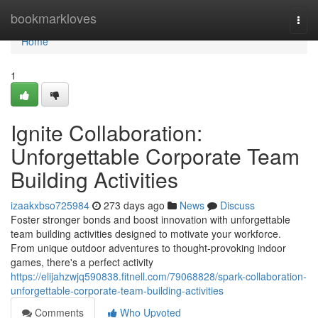
Home
bookmarkloves
Togg
navi
Home
1
Ignite Collaboration:
Unforgettable Corporate Team
Building Activities
izaakxbso725984
273 days ago
News
Discuss
Foster stronger bonds and boost innovation with unforgettable
team building activities designed to motivate your workforce.
From unique outdoor adventures to thought-provoking indoor
games, there's a perfect activity
https://elijahzwjq590838.fitnell.com/79068828/spark-collaboration-
unforgettable-corporate-team-building-activities
Comments
Who Upvoted