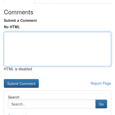
Comments
Submit a Comment
No HTML
HTML is disabled
Report Page
Search
Go