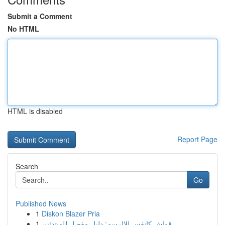
Submit a Comment
No HTML
HTML is disabled
Report Page
Search
Go
Published News
1
Diskon Blazer Pria
1
قماش كانفس للالرسم: دليل مفصل للمبتدئين