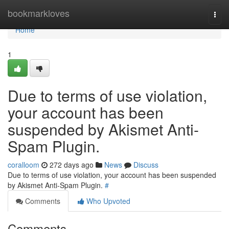
Home
bookmarkloves
Togg
navi
Home
1
Due to terms of use violation,
your account has been
suspended by Akismet Anti-
Spam Plugin.
coralloom
272 days ago
News
Discuss
Due to terms of use violation, your account has been suspended
by Akismet Anti-Spam Plugin.
#
Comments
Who Upvoted
Comments