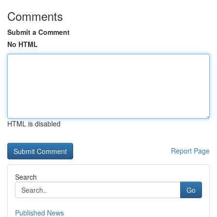
Comments
Submit a Comment
No HTML
HTML is disabled
Report Page
Search
Go
Published News