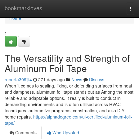
Home
bookmarkloves
Togg
navi
Home
1
The Versatility and Strength of
Aluminum Foil Tape
roberta309ijf4
271 days ago
News
Discuss
When it comes to sealing, fixing, or defending surfaces from heat
and dampness, aluminum foil tape stands out as Among the most
reliable and adaptable options. It really is built to conduct in
demanding environments and is often utilised across HVAC
techniques, automotive programs, construction, and also DIY
home repairs.
https://alphadegree.com/ul-certified-aluminum-foil-
tape/
Comments
Who Upvoted