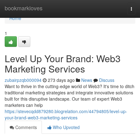
Home
bookmarkloves
Togg
navi
Home
1
Level Up Your Brand: Web3
Marketing Services
zubairpzqb000094
273 days ago
News
Discuss
Want to thrive in the cutting-edge world of Web3? It's time to ditch
traditional marketing strategies and integrate innovative solutions
built for this disruptive landscape. Our team of expert Web3
marketers can help
https://stevecqdd879280.blogrelation.com/44794805/level-up-
your-brand-web3-marketing-services
Comments
Who Upvoted