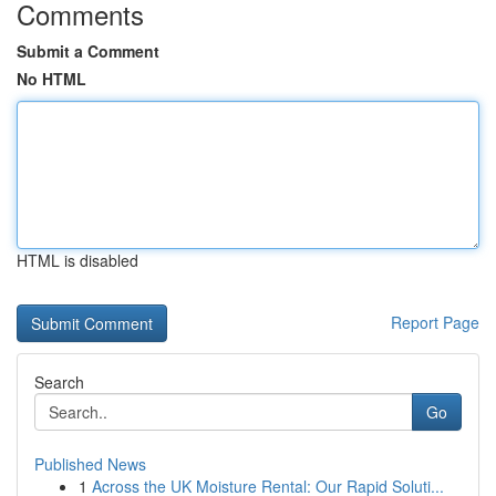
Comments
Submit a Comment
No HTML
HTML is disabled
Report Page
Search
Go
Published News
1
Across the UK Moisture Rental: Our Rapid Soluti...