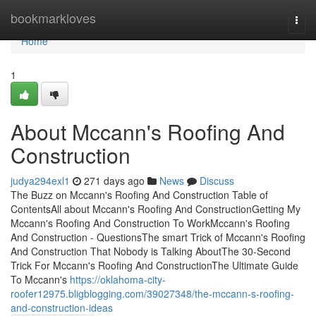
Home
bookmarkloves
Togg
navi
Home
1
About Mccann's Roofing And
Construction
judya294exl1
271 days ago
News
Discuss
The Buzz on Mccann's Roofing And Construction Table of
ContentsAll about Mccann's Roofing And ConstructionGetting My
Mccann's Roofing And Construction To WorkMccann's Roofing
And Construction - QuestionsThe smart Trick of Mccann's Roofing
And Construction That Nobody is Talking AboutThe 30-Second
Trick For Mccann's Roofing And ConstructionThe Ultimate Guide
To Mccann's
https://oklahoma-city-
roofer12975.bligblogging.com/39027348/the-mccann-s-roofing-
and-construction-ideas