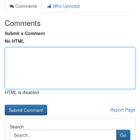
Comments
Who Upvoted
Comments
Submit a Comment
No HTML
HTML is disabled
Report Page
Search
Go