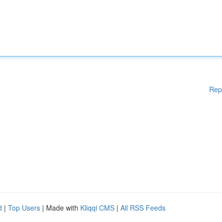
Rep
d
|
Top Users
| Made with
Kliqqi CMS
|
All RSS Feeds