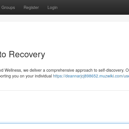
Groups
Register
Login
 to Recovery
lvd Wellness, we deliver a comprehensive approach to self-discovery. O
porting you on your individual
https://deannarjcj898652.muzwiki.com/us