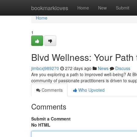
Home
bookmarkloves
Home
New
Submit
Home
1
Blvd Wellness: Your Path
jimbcxj989270
272 days ago
News
Discuss
Are you exploring a path to improved well-being? At B
community of passionate practitioners is driven to sup
Comments
Who Upvoted
Comments
Submit a Comment
No HTML