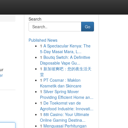
Search
Go
Published News
1
A Spectacular Kenya: The
5-Day Masai Mara, L...
1
Boutiq Switch: A Definitive
Disposable Vape Gu...
1
新加坡爽吧：您的夜生活天
ur
堂
er
1
PT Cosmar : Maklon
Kosmetik dan Skincare
1
Silver Spring Mover
Providing Efficient Home an...
1
De Toekomst van de
Agrofood Industrie: Innovati...
1
88i Casino: Your Ultimate
Online Gaming Destina...
1
Menguasai Perhitungan