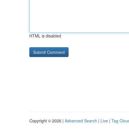
HTML is disabled
Copyright © 2026 |
Advanced Search
|
Live
|
Tag Clou