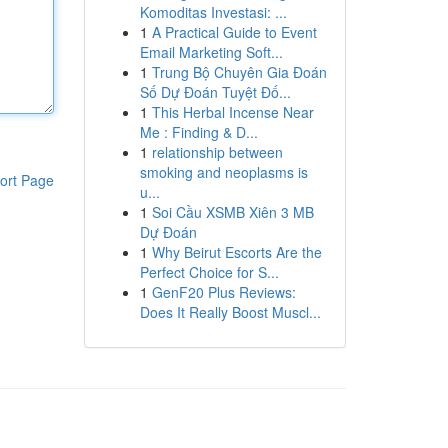
Komoditas Investasi: ...
1
A Practical Guide to Event
Email Marketing Soft...
1
Trung Bộ Chuyên Gia Đoán
Số Dự Đoán Tuyệt Đố...
1
This Herbal Incense Near
Me : Finding & D...
1
relationship between
smoking and neoplasms is
ort Page
u...
1
Soi Cầu XSMB Xiên 3 MB
Dự Đoán
1
Why Beirut Escorts Are the
Perfect Choice for S...
1
GenF20 Plus Reviews:
Does It Really Boost Muscl...