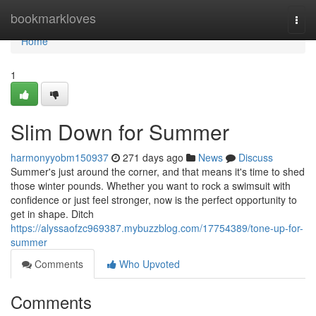
Home
bookmarkloves
Togg
navi
Home
1
Slim Down for Summer
harmonyyobm150937
271 days ago
News
Discuss
Summer's just around the corner, and that means it's time to shed
those winter pounds. Whether you want to rock a swimsuit with
confidence or just feel stronger, now is the perfect opportunity to
get in shape. Ditch
https://alyssaofzc969387.mybuzzblog.com/17754389/tone-up-for-
summer
Comments
Who Upvoted
Comments