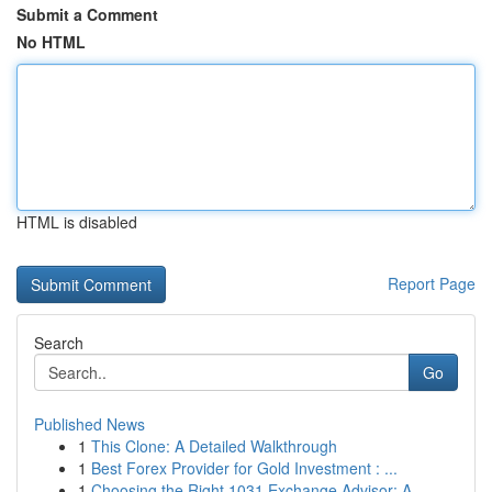
Submit a Comment
No HTML
HTML is disabled
Report Page
Search
Go
Published News
1
This Clone: A Detailed Walkthrough
1
Best Forex Provider for Gold Investment : ...
1
Choosing the Right 1031 Exchange Advisor: A