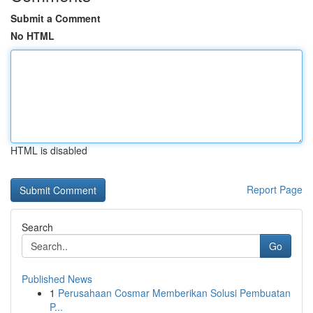
Submit a Comment
No HTML
HTML is disabled
Report Page
Search
Go
Published News
1
Perusahaan Cosmar Memberikan Solusi Pembuatan
P...