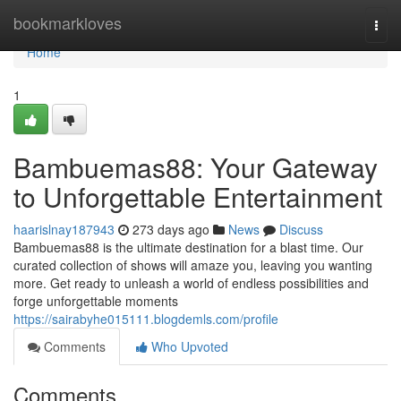
Home
bookmarkloves
Togg
navi
Home
1
Bambuemas88: Your Gateway
to Unforgettable Entertainment
haarislnay187943
273 days ago
News
Discuss
Bambuemas88 is the ultimate destination for a blast time. Our
curated collection of shows will amaze you, leaving you wanting
more. Get ready to unleash a world of endless possibilities and
forge unforgettable moments
https://sairabyhe015111.blogdemls.com/profile
Comments
Who Upvoted
Comments