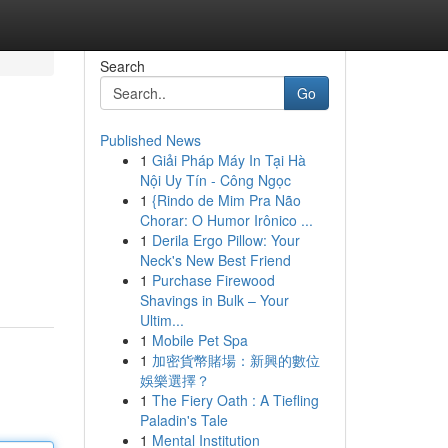
Search
Go
Published News
1
Giải Pháp Máy In Tại Hà
Nội Uy Tín - Công Ngọc
1
{Rindo de Mim Pra Não
Chorar: O Humor Irônico ...
1
Derila Ergo Pillow: Your
Neck's New Best Friend
1
Purchase Firewood
Shavings in Bulk – Your
Ultim...
1
Mobile Pet Spa
1
加密貨幣賭場：新興的數位
娛樂選擇？
1
The Fiery Oath : A Tiefling
Paladin's Tale
1
Mental Institution