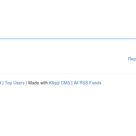
Rep
d
|
Top Users
| Made with
Kliqqi CMS
|
All RSS Feeds