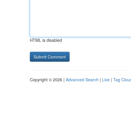
HTML is disabled
Copyright © 2026 |
Advanced Search
|
Live
|
Tag Clou