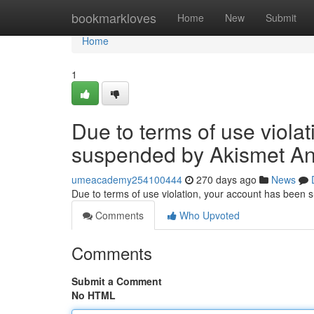
Home
bookmarkloves
Home
New
Submit
Home
1
Due to terms of use viola
suspended by Akismet An
umeacademy254100444
270 days ago
News
Due to terms of use violation, your account has been
Comments
Who Upvoted
Comments
Submit a Comment
No HTML