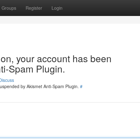
Groups
Register
Login
tion, your account has been
ti-Spam Plugin.
Discuss
 suspended by Akismet Anti-Spam Plugin.
#