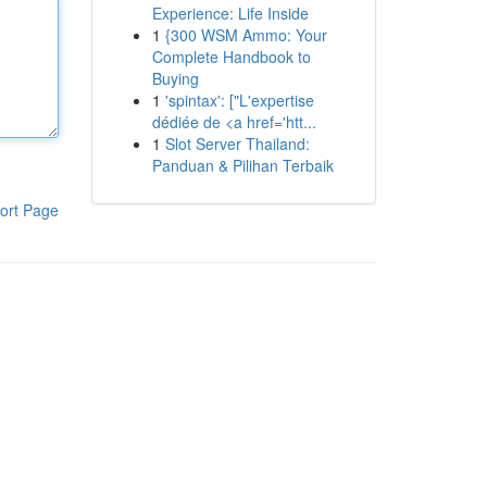
Experience: Life Inside
1
{300 WSM Ammo: Your
Complete Handbook to
Buying
1
'spintax': ["L'expertise
dédiée de <a href='htt...
1
Slot Server Thailand:
Panduan & Pilihan Terbaik
ort Page