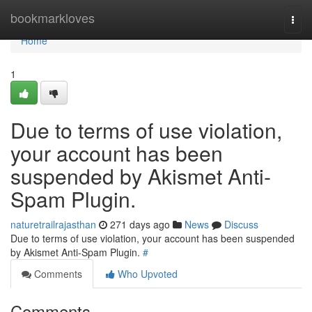
Home
bookmarkloves
Togg
navi
Home
1
Due to terms of use violation,
your account has been
suspended by Akismet Anti-
Spam Plugin.
naturetrailrajasthan
271 days ago
News
Discuss
Due to terms of use violation, your account has been suspended
by Akismet Anti-Spam Plugin.
#
Comments
Who Upvoted
Comments