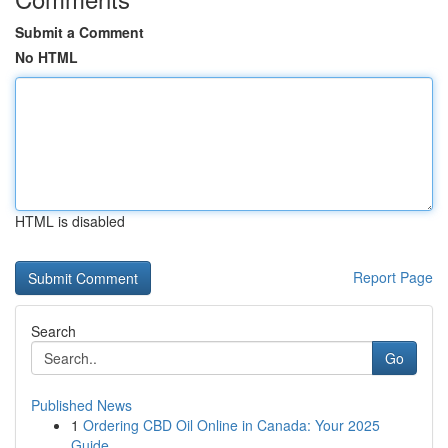
Submit a Comment
No HTML
HTML is disabled
Report Page
Search
Go
Published News
1
Ordering CBD Oil Online in Canada: Your 2025
Guide