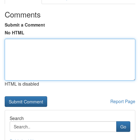
Comments
Submit a Comment
No HTML
HTML is disabled
Report Page
Search
Go