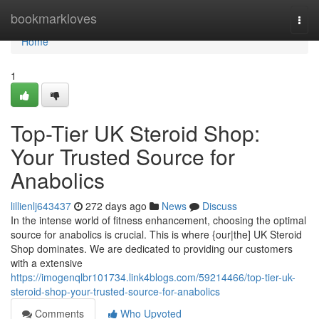
Home
bookmarkloves
Togg
navi
Home
1
Top-Tier UK Steroid Shop:
Your Trusted Source for
Anabolics
lillienlj643437
272 days ago
News
Discuss
In the intense world of fitness enhancement, choosing the optimal
source for anabolics is crucial. This is where {our|the] UK Steroid
Shop dominates. We are dedicated to providing our customers
with a extensive
https://imogenqlbr101734.link4blogs.com/59214466/top-tier-uk-
steroid-shop-your-trusted-source-for-anabolics
Comments
Who Upvoted