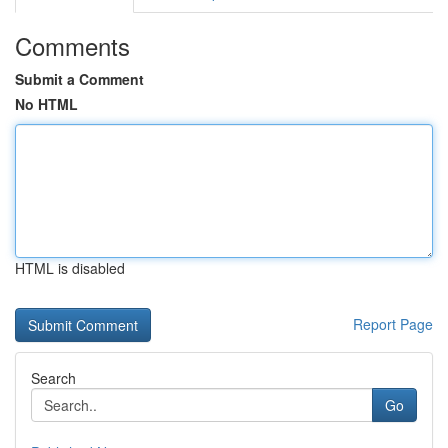
Comments
Submit a Comment
No HTML
HTML is disabled
Report Page
Search
Go