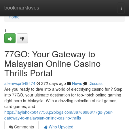
Home
bookmarkloves
Togg
navi
Home
1
77GO: Your Gateway to
Malaysian Online Casino
Thrills Portal
allenwspr549474
272 days ago
News
Discuss
Are you ready to dive into a world of electrifying casino fun? Step
into 77GO, your ultimate destination for top-notch online gaming
right here in Malaysia. With a dazzling selection of slot games,
card games, and
https://laylahoxb047756.p2blogs.com/36766986/77go-your-
gateway-to-malaysian-online-casino-thrills
Comments
Who Upvoted