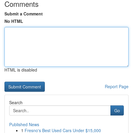
Comments
Submit a Comment
No HTML
HTML is disabled
Report Page
Search
Go
Published News
1
Fresno's Best Used Cars Under $15,000