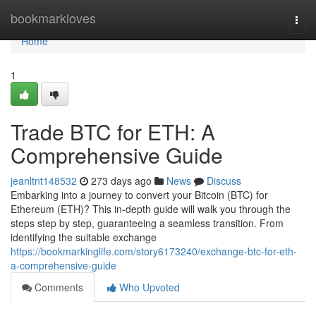
Home
bookmarkloves
Togg
navi
Home
1
Trade BTC for ETH: A
Comprehensive Guide
jeanltnt148532
273 days ago
News
Discuss
Embarking into a journey to convert your Bitcoin (BTC) for
Ethereum (ETH)? This in-depth guide will walk you through the
steps step by step, guaranteeing a seamless transition. From
identifying the suitable exchange
https://bookmarkinglife.com/story6173240/exchange-btc-for-eth-
a-comprehensive-guide
Comments
Who Upvoted