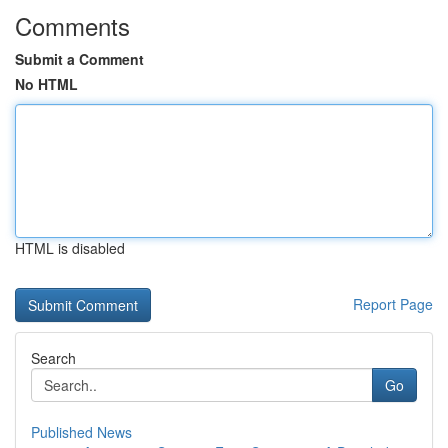
Comments
Submit a Comment
No HTML
HTML is disabled
Report Page
Search
Go
Published News