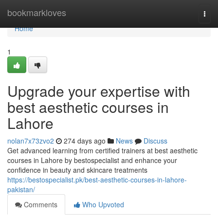
Home
bookmarkloves
Togg
navi
Home
1
Upgrade your expertise with
best aesthetic courses in
Lahore
nolan7x73zvo2
274 days ago
News
Discuss
Get advanced learning from certified trainers at best aesthetic
courses in Lahore by bestospecialist and enhance your
confidence in beauty and skincare treatments
https://bestospecialist.pk/best-aesthetic-courses-in-lahore-
pakistan/
Comments
Who Upvoted