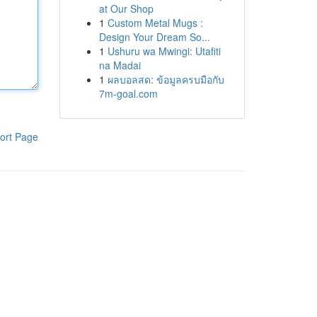
at Our Shop
1
Custom Metal Mugs :
Design Your Dream So...
1
Ushuru wa Mwingi: Utafiti
na Madai
1
ผลบอลสด: ข้อมูลครบมือกับ
7m-goal.com
ort Page