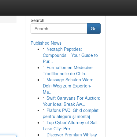
Search
Go
Published News
1
Nextaph Peptides:
Compounds – Your Guide to
Pur...
1
Formation en Médecine
Traditionnelle de Chin...
1
Massage Schulen Wien:
Dein Weg zum Experten-
Ma...
1
Swift Caravans For Auction:
Your Ideal Break Aw...
1
Plafons PVC: Ghid complet
pentru alegere și montaj
1
Top Cyber Attorney of Salt
Lake City: Pre...
1
Discover Premium Whisky