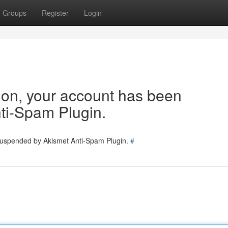
Groups
Register
Login
tion, your account has been
ti-Spam Plugin.
 suspended by Akismet Anti-Spam Plugin.
#