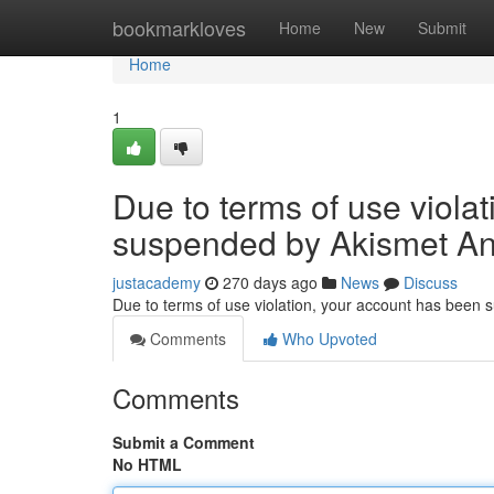
Home
bookmarkloves
Home
New
Submit
Home
1
Due to terms of use viola
suspended by Akismet An
justacademy
270 days ago
News
Discuss
Due to terms of use violation, your account has been
Comments
Who Upvoted
Comments
Submit a Comment
No HTML