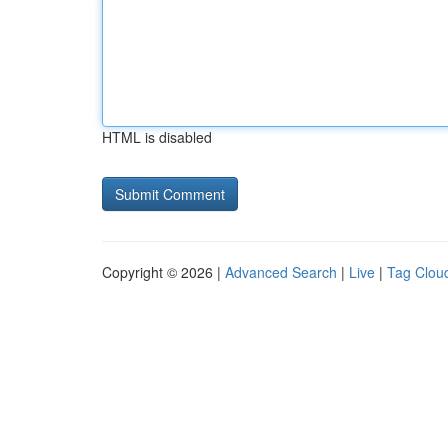
HTML is disabled
Copyright © 2026 |
Advanced Search
|
Live
|
Tag Clou