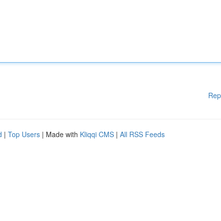
Rep
d
|
Top Users
| Made with
Kliqqi CMS
|
All RSS Feeds