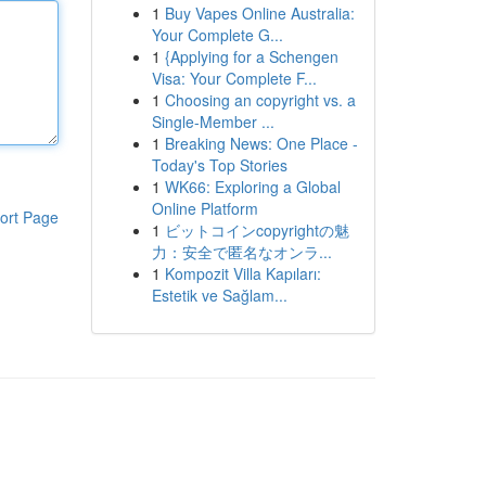
1
Buy Vapes Online Australia:
Your Complete G...
1
{Applying for a Schengen
Visa: Your Complete F...
1
Choosing an copyright vs. a
Single-Member ...
1
Breaking News: One Place -
Today's Top Stories
1
WK66: Exploring a Global
Online Platform
ort Page
1
ビットコインcopyrightの魅
力：安全で匿名なオンラ...
1
Kompozit Villa Kapıları:
Estetik ve Sağlam...