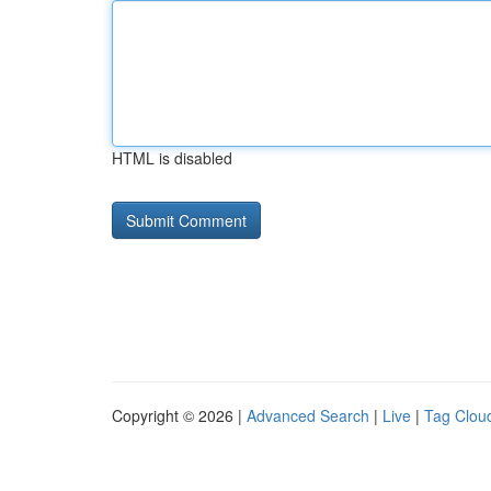
HTML is disabled
Copyright © 2026 |
Advanced Search
|
Live
|
Tag Clou