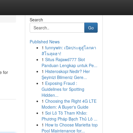
Search
Go
Published News
1
funnywin: เปิดประตูสู่โลกคา
สิโนสุดฮา!
1
Situs Rajawd777 Slot
Panduan Lengkap untuk Pe...
1
Histeroskopi Nedir? Her
e for
Şeyinizi Bilmeniz Gere...
1
Exposing Fraud :
Guidelines for Spotting
Hidden...
1
Choosing the Right 4G LTE
Modem: A Buyer's Guide
1
Soi Lô Tô Tham Khảo:
Phương Pháp Bạch Thủ Lô ...
1
How to Choose Marietta top
Pool Maintenance for...