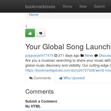
Home
bookmarkloves
Home
New
Submit
Home
1
Your Global Song Launc
poppyyysr977470
271 days ago
News
Discuss
Are you a musician searching to share your music with
global music discovery and visibility. Our cutting-edge
https://bookmarkspecial.com/story20727328/world-mu
Comments
Who Upvoted
Comments
Submit a Comment
No HTML