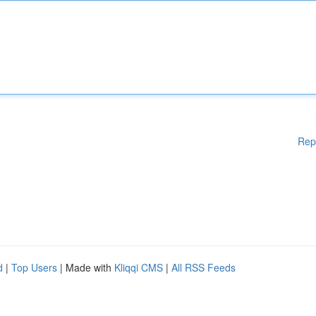
Rep
d
|
Top Users
| Made with
Kliqqi CMS
|
All RSS Feeds