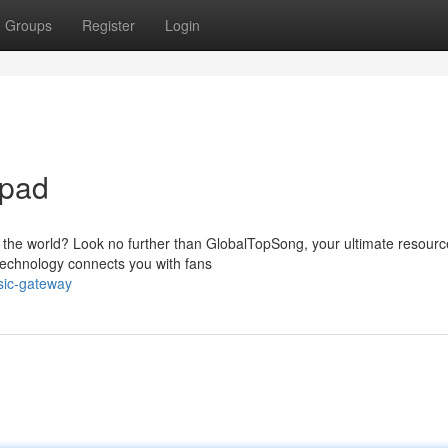
Groups
Register
Login
hpad
 the world? Look no further than GlobalTopSong, your ultimate resourc
 technology connects you with fans
sic-gateway