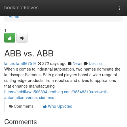
Home
bookmarkloves
Togg
navi
Home
1
ABB vs. ABB
lancezlwm867516
272 days ago
News
Discuss
When it comes to industrial automation, two names dominate the
landscape: Siemens. Both global players boast a wide range of
cutting-edge products, from robotics and drives to applications
that enhance manufacturing
https://heidilwwn566894.eedblog.com/38548310/rockwell-
automation-versus-siemens
Comments
Who Upvoted
Comments