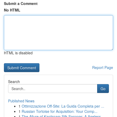
Submit a Comment
No HTML
HTML is disabled
Report Page
Search
Go
Published News
1
Ottimizzazione Off-Site: La Guida Completa per ...
1
Russian Tortoise for Acquisition: Your Comp...
1
The Allure of Kanjiroam Silk Sarongs: A Ageless...