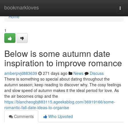
Home
bookmarkloves
Togg
navi
Home
1
Below is some autumn date
inspiration to improve romance
amberpvjd883639
271 days ago
News
Discuss
There is something so special about dating throughout the
autumn season; keep reading to discover why. The cosy feelings
and slow speed of autumn makes it the ideal period for love. As
the air becomes crisp and the
https://blancheogbj883115.ageeksblog.com/36919166/some-
romantic-fall-date-ideas-to-organise
Comments
Who Upvoted