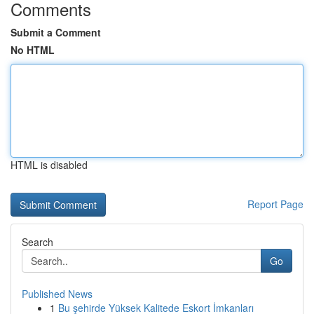
Comments
Submit a Comment
No HTML
HTML is disabled
Report Page
Search
Go
Published News
1
Bu şehirde Yüksek Kalitede Eskort İmkanları