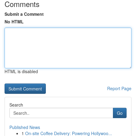
Comments
Submit a Comment
No HTML
HTML is disabled
Report Page
Search
Go
Published News
1
On-site Coffee Delivery: Powering Hollywoo...