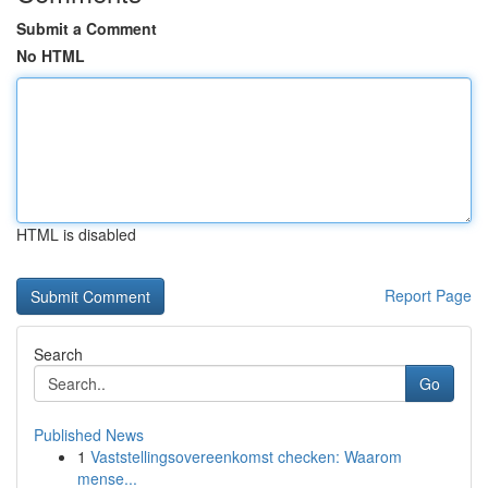
Submit a Comment
No HTML
HTML is disabled
Report Page
Search
Go
Published News
1
Vaststellingsovereenkomst checken: Waarom
mense...