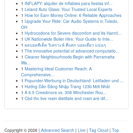
1
INFLAPY: alquiler de inflables para fiestas inf...
1
Leland Auto Glass: Your Trusted Local Experts
1
How for Earn Money Online: 6 Reliable Approaches
1
Upgrade Your Ride: Car Audio Systems in Toledo,
OH
1
Hydrocodone for Severe discomfort and Its Harml...
1
UK Nationwide Boiler Hire: Your Guide to Inte...
1
ผลบอลทีเด็ด วิเคราะห์ ตีแตก บอลเดี่ยว แน่นๆ
1
The innovative potential of advanced computatio...
1
Cleaner Neighbourhoods Begin with Parramatta
Wa...
1
Mastering Ideal Customer Reach: A
Comprehensive...
1
Popunder-Werbung in Deutschland: Leitfaden und ...
1
Hướng Dẫn Đăng Nhập Trang 123b Mới Nhất
1
A 6.5 Creedmore vs. 308 Winchester Rou...
1
Cbd thc live resin distillate and rosin are dif...
Copyright © 2026 |
Advanced Search
|
Live
|
Tag Cloud
|
Top