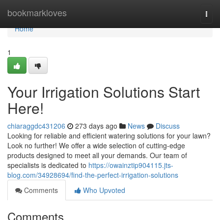
Home
bookmarkloves
Togg
navi
Home
1
Your Irrigation Solutions Start
Here!
chiaraggdc431206
273 days ago
News
Discuss
Looking for reliable and efficient watering solutions for your lawn?
Look no further! We offer a wide selection of cutting-edge
products designed to meet all your demands. Our team of
specialists is dedicated to
https://owainztip904115.jts-
blog.com/34928694/find-the-perfect-irrigation-solutions
Comments
Who Upvoted
Comments