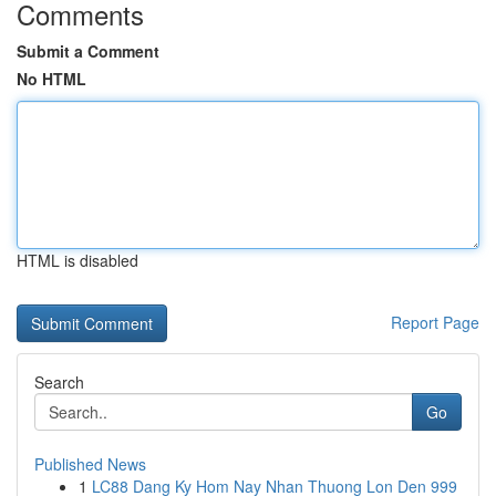
Comments
Submit a Comment
No HTML
HTML is disabled
Report Page
Search
Go
Published News
1
LC88 Dang Ky Hom Nay Nhan Thuong Lon Den 999