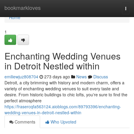
Home
bookmarkloves
Togg
navi
Home
1
Enchanting Wedding Venues
in Detroit Nestled within
emiliewjuz808704
273 days ago
News
Discuss
Detroit, a city brimming with history and modern charm, offers a
variety of enchanting wedding venues to suit every taste and
desire. From historic buildings to chic lofts, you're sure to find the
perfect atmosphere
https://frasercqfa563124.aioblogs.com/89793396/enchanting-
wedding-venues-in-detroit-nestled-within
Comments
Who Upvoted