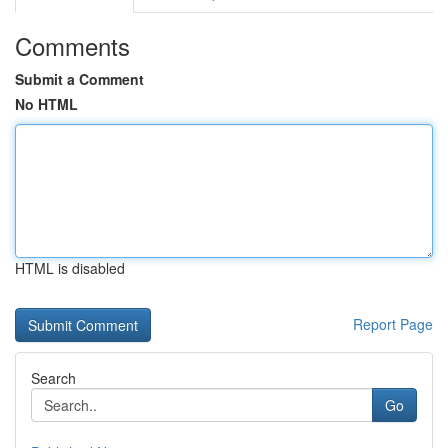
Comments
Submit a Comment
No HTML
HTML is disabled
Report Page
Search
Go