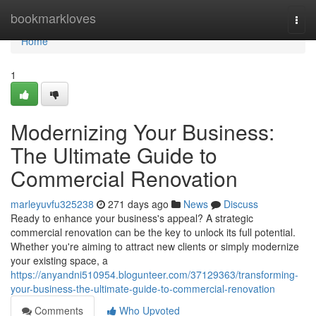
Home
bookmarkloves
Togg
navi
Home
1
Modernizing Your Business:
The Ultimate Guide to
Commercial Renovation
marleyuvfu325238
271 days ago
News
Discuss
Ready to enhance your business's appeal? A strategic
commercial renovation can be the key to unlock its full potential.
Whether you're aiming to attract new clients or simply modernize
your existing space, a
https://anyandni510954.blogunteer.com/37129363/transforming-
your-business-the-ultimate-guide-to-commercial-renovation
Comments
Who Upvoted