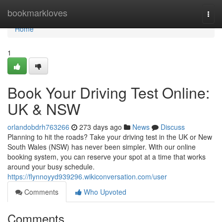
Home
bookmarkloves
Togg
navi
Home
1
Book Your Driving Test Online:
UK & NSW
orlandobdrh763266
273 days ago
News
Discuss
Planning to hit the roads? Take your driving test in the UK or New
South Wales (NSW) has never been simpler. With our online
booking system, you can reserve your spot at a time that works
around your busy schedule.
https://flynnoyyd939296.wikiconversation.com/user
Comments
Who Upvoted
Comments