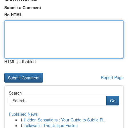
Submit a Comment
No HTML
HTML is disabled
Report Page
Search
Go
Published News
1
Hidden Sensations : Your Guide to Subtle Pl...
1
Tallawah : The Unique Fusion