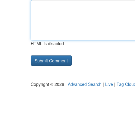
HTML is disabled
Copyright © 2026 |
Advanced Search
|
Live
|
Tag Clou