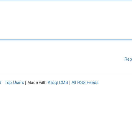
Rep
d
|
Top Users
| Made with
Kliqqi CMS
|
All RSS Feeds