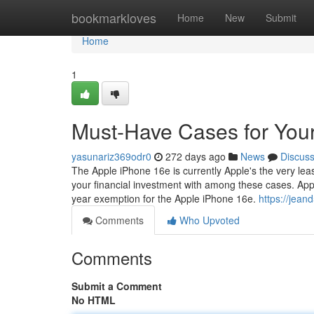
Home
bookmarkloves
Home
New
Submit
Home
1
Must-Have Cases for You
yasunariz369odr0
272 days ago
News
Discus
The Apple iPhone 16e is currently Apple's the very least
your financial investment with among these cases. Ap
year exemption for the Apple iPhone 16e.
https://jea
Comments
Who Upvoted
Comments
Submit a Comment
No HTML