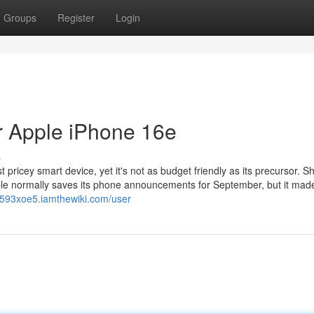
Groups
Register
Login
r Apple iPhone 16e
s
 pricey smart device, yet it's not as budget friendly as its precursor. Sh
ple normally saves its phone announcements for September, but it mad
nd593xoe5.iamthewiki.com/user