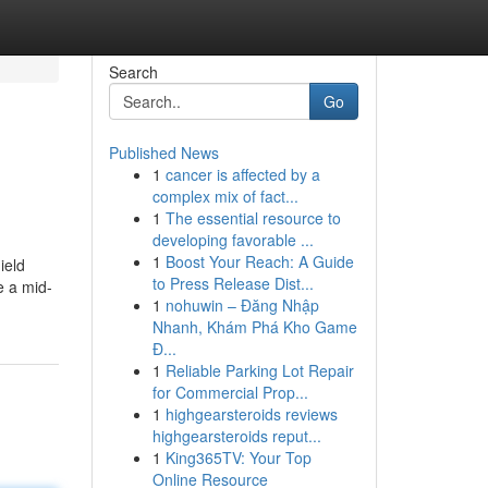
Search
Go
Published News
1
cancer is affected by a
complex mix of fact...
1
The essential resource to
developing favorable ...
1
Boost Your Reach: A Guide
ield
to Press Release Dist...
e a mid-
1
nohuwin – Đăng Nhập
Nhanh, Khám Phá Kho Game
Đ...
1
Reliable Parking Lot Repair
for Commercial Prop...
1
highgearsteroids reviews
highgearsteroids reput...
1
King365TV: Your Top
Online Resource