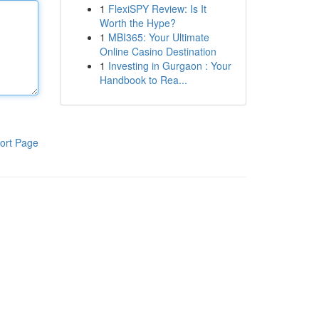
1
FlexiSPY Review: Is It
Worth the Hype?
1
MBI365: Your Ultimate
Online Casino Destination
1
Investing in Gurgaon : Your
Handbook to Rea...
ort Page