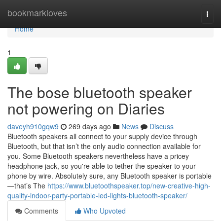
Home
bookmarkloves
Togg
navi
Home
1
The bose bluetooth speaker
not powering on Diaries
daveyh910gqw9
269 days ago
News
Discuss
Bluetooth speakers all connect to your supply device through
Bluetooth, but that isn’t the only audio connection available for
you. Some Bluetooth speakers nevertheless have a pricey
headphone jack, so you're able to tether the speaker to your
phone by wire. Absolutely sure, any Bluetooth speaker is portable
—that’s The
https://www.bluetoothspeaker.top/new-creative-high-
quality-indoor-party-portable-led-lights-bluetooth-speaker/
Comments
Who Upvoted