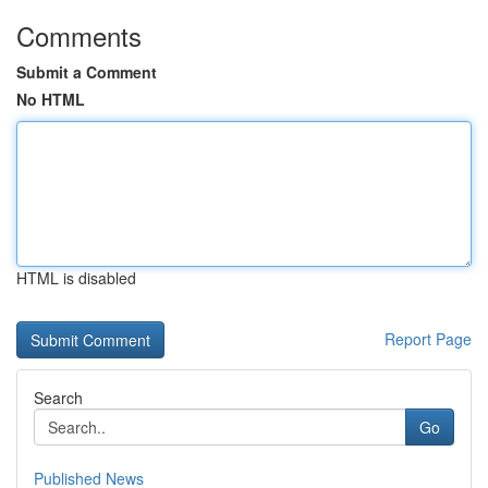
Comments
Submit a Comment
No HTML
HTML is disabled
Report Page
Search
Go
Published News