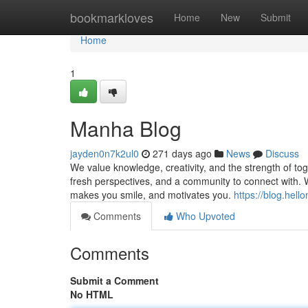
Home
bookmarkloves
Home
New
Submit
Home
1
Manha Blog
jayden0n7k2ul0
271 days ago
News
Discuss
We value knowledge, creativity, and the strength of to
fresh perspectives, and a community to connect with. W
makes you smile, and motivates you.
https://blog.hel
Comments
Who Upvoted
Comments
Submit a Comment
No HTML