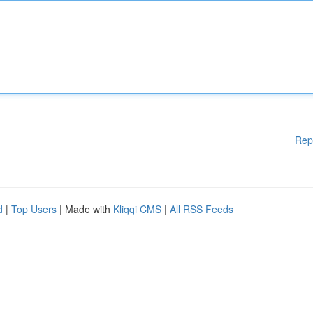
Rep
d
|
Top Users
| Made with
Kliqqi CMS
|
All RSS Feeds