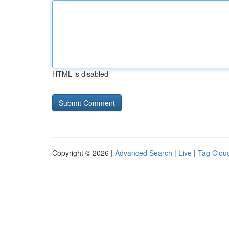
HTML is disabled
Copyright © 2026 |
Advanced Search
|
Live
|
Tag Clou