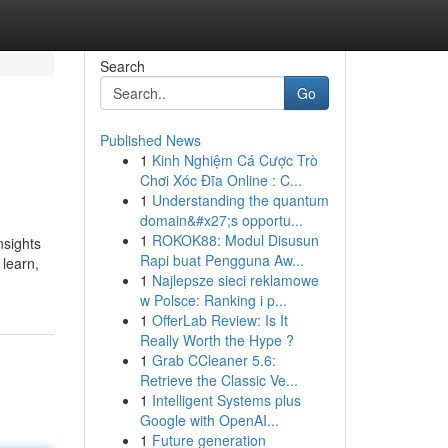
Search
Go
Published News
1
Kinh Nghiệm Cá Cược Trò
Chơi Xóc Đĩa Online : C...
1
Understanding the quantum
domain&#x27;s opportu...
1
ROKOK88: Modul Disusun
nsights
Rapi buat Pengguna Aw...
 learn,
1
Najlepsze sieci reklamowe
w Polsce: Ranking i p...
1
OfferLab Review: Is It
Really Worth the Hype ?
1
Grab CCleaner 5.6:
Retrieve the Classic Ve...
1
Intelligent Systems plus
Google with OpenAI...
1
Future generation