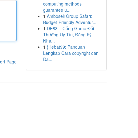
computing methods
guarantee u...
1
Amboseli Group Safari:
Budget-Friendly Adventur...
1
DE88 – Cổng Game Đổi
Thưởng Uy Tín, Đăng Ký
Nha...
1
{Hebat99: Panduan
Lengkap Cara copyright dan
Da...
ort Page