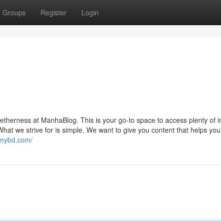
Groups
Register
Login
getherness at ManhaBlog. This is your go-to space to access plenty of i
hat we strive for is simple. We want to give you content that helps you
lomybd.com/