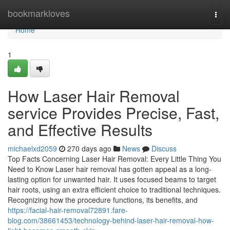
Home
bookmarkloves
Togg
navi
Home
1
How Laser Hair Removal
service Provides Precise, Fast,
and Effective Results
michaelxd2059
270 days ago
News
Discuss
Top Facts Concerning Laser Hair Removal: Every Little Thing You
Need to Know Laser hair removal has gotten appeal as a long-
lasting option for unwanted hair. It uses focused beams to target
hair roots, using an extra efficient choice to traditional techniques.
Recognizing how the procedure functions, its benefits, and
https://facial-hair-removal72891.fare-
blog.com/38661453/technology-behind-laser-hair-removal-how-