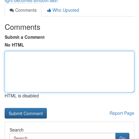
light-becomes-smooth-skin
Comments
Who Upvoted
Comments
Submit a Comment
No HTML
HTML is disabled
Report Page
Search
Go