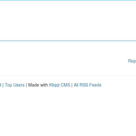
Rep
d
|
Top Users
| Made with
Kliqqi CMS
|
All RSS Feeds