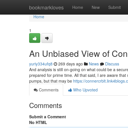
Home
bookmarkloves
Home
New
Submit
Home
1
An Unbiased View of Cono
yuriy334ufq8
269 days ago
News
Discuss
And analysis is still on-going on what could be a secure
prepared for prime time. All that said, I are aware tha
pumps, but that may be
https://connercrblt.link4blog
Comments
Who Upvoted
Comments
Submit a Comment
No HTML