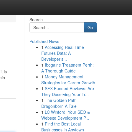
Search
Go
Published News
1
Accessing Real-Time
Futures Data: A
Developer's...
1
Ibogaine Treatment Perth:
A Thorough Guide
t is
1
Money Management
ain
Strategies for Career Growth
1
SFX Funded Reviews: Are
They Deserving Your Tr...
1
The Golden Path
Dragonborn A Tale
1
LC Winford: Your SEO &
Website Development P...
1
Find the Best Local
Businesses in Anytown