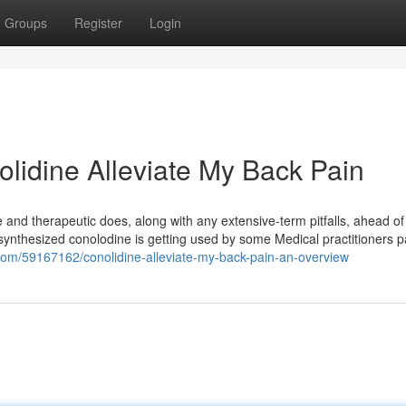
Groups
Register
Login
lidine Alleviate My Back Pain
 and therapeutic does, along with any extensive-term pitfalls, ahead of i
t synthesized conolodine is getting used by some Medical practitioners p
s.com/59167162/conolidine-alleviate-my-back-pain-an-overview