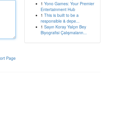
1
Yono Games: Your Premier
Entertainment Hub
1
This is built to be a
responsible & depe...
1
Sayın Koray Yalçın Bey
Biyografisi Çalışmaların...
ort Page