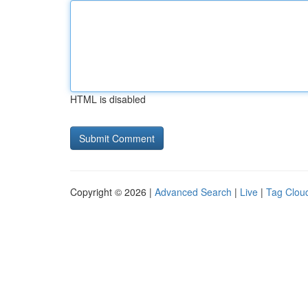
HTML is disabled
Copyright © 2026 |
Advanced Search
|
Live
|
Tag Clou