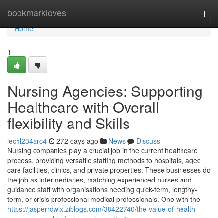
Home
bookmarkloves
Togg
navi
Home
1
Nursing Agencies: Supporting
Healthcare with Overall
flexibility and Skills
lechl234arc4
272 days ago
News
Discuss
Nursing companies play a crucial job in the current healthcare
process, providing versatile staffing methods to hospitals, aged
care facilities, clinics, and private properties. These businesses do
the job as intermediaries, matching experienced nurses and
guidance staff with organisations needing quick-term, lengthy-
term, or crisis professional medical professionals. One with the
https://jasperrdwlx.ziblogs.com/38422740/the-value-of-health-