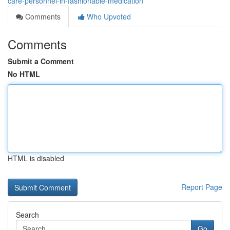
care-personnel-in-fashionable-medication
Comments
Who Upvoted
Comments
Submit a Comment
No HTML
HTML is disabled
Report Page
Search
Go