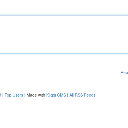
Rep
d
|
Top Users
| Made with
Kliqqi CMS
|
All RSS Feeds