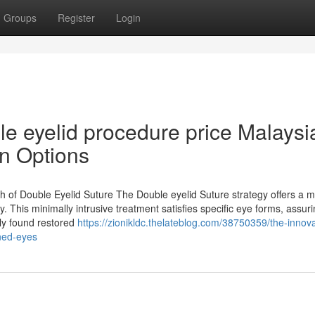
Groups
Register
Login
le eyelid procedure price Malaysi
n Options
of Double Eyelid Suture The Double eyelid Suture strategy offers a 
y. This minimally intrusive treatment satisfies specific eye forms, assur
lly found restored
https://zionikldc.thelateblog.com/38750359/the-innova
ined-eyes