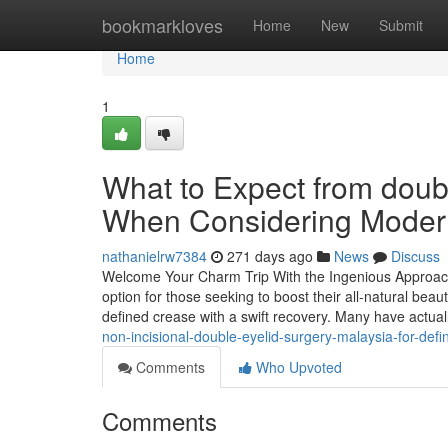
Home
bookmarkloves
Home
New
Submit
Home
1
What to Expect from doub
When Considering Moder
nathanielrw7384
271 days ago
News
Discuss
Welcome Your Charm Trip With the Ingenious Approach 
option for those seeking to boost their all-natural beaut
defined crease with a swift recovery. Many have actua
non-incisional-double-eyelid-surgery-malaysia-for-def
Comments
Who Upvoted
Comments