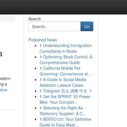
Search
Go
Published News
1
Understanding Immigration
a
Consultants in Noida
1
Optimizing Stock Control: A
Comprehensive Guide
1
California Mobile Pet
Grooming: Convenience at ...
modern
1
A Guide to Social Media
ing a
Addiction Lawsuit Cases
tive-
1
Telegram 怎么 调整 中文 ？
1
Get the SPRINT X3 Power
Bike: Your Complet...
1
Selecting the Right A4
Stationery Supplier: A C...
1
BENTO123: Your Definitive
Guide to Easy Meal...