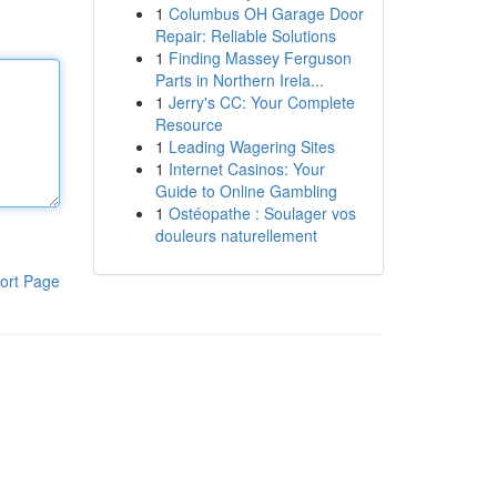
1
Columbus OH Garage Door
Repair: Reliable Solutions
1
Finding Massey Ferguson
Parts in Northern Irela...
1
Jerry's CC: Your Complete
Resource
1
Leading Wagering Sites
1
Internet Casinos: Your
Guide to Online Gambling
1
Ostéopathe : Soulager vos
douleurs naturellement
ort Page