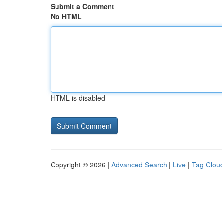
Submit a Comment
No HTML
HTML is disabled
Copyright © 2026 |
Advanced Search
|
Live
|
Tag Clou