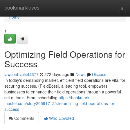
Home
bookmarkloves
Togg
navi
Home
1
Optimizing Field Operations for
Success
lawsonhvpi444377
272 days ago
News
Discuss
In today's demanding market, efficient field operations are vital for
securing success. {FieldBoss|, a leading tool, empowers
businesses to enhance their field operations through a powerful
set of tools. From scheduling
https://bookmark-
master.com/story20591712/streamlining-field-operations-for-
success
Comments
Who Upvoted