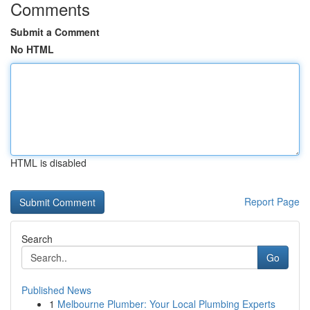
Comments
Submit a Comment
No HTML
HTML is disabled
Report Page
Search
Go
Published News
1
Melbourne Plumber: Your Local Plumbing Experts