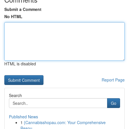
Submit a Comment
No HTML
HTML is disabled
Report Page
Search
Go
Published News
1
{Cannabisshopau.com: Your Comprehensive
Resou...