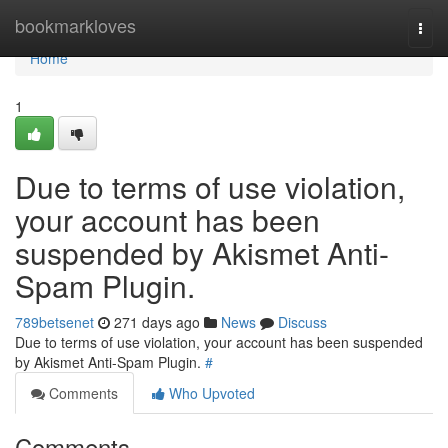
Home
bookmarkloves
Togg
navi
Home
1
Due to terms of use violation,
your account has been
suspended by Akismet Anti-
Spam Plugin.
789betsenet
271 days ago
News
Discuss
Due to terms of use violation, your account has been suspended
by Akismet Anti-Spam Plugin.
#
Comments
Who Upvoted
Comments