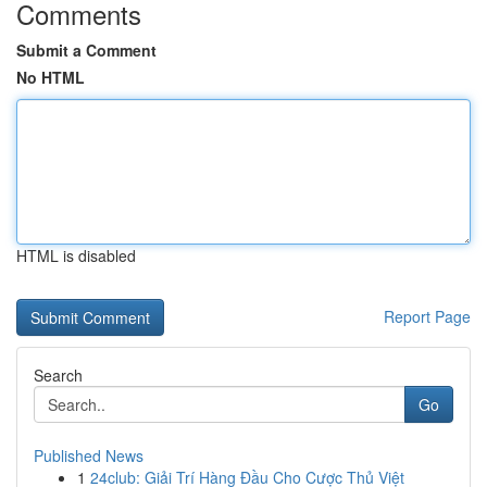
Comments
Submit a Comment
No HTML
HTML is disabled
Report Page
Search
Go
Published News
1
24club: Giải Trí Hàng Đầu Cho Cược Thủ Việt