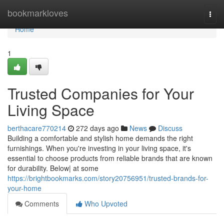
Home
bookmarkloves
Togg
navi
Home
1
Trusted Companies for Your
Living Space
berthacare770214
272 days ago
News
Discuss
Building a comfortable and stylish home demands the right
furnishings. When you're investing in your living space, it's
essential to choose products from reliable brands that are known
for durability. Below| at some
https://brightbookmarks.com/story20756951/trusted-brands-for-
your-home
Comments
Who Upvoted