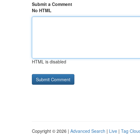
Submit a Comment
No HTML
HTML is disabled
Copyright © 2026 |
Advanced Search
|
Live
|
Tag Clou