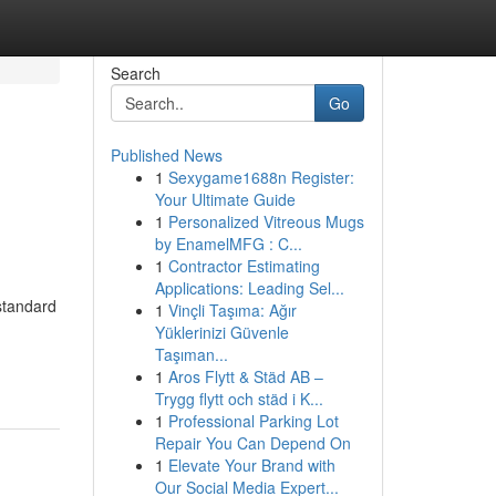
Search
Go
Published News
1
Sexygame1688n Register:
Your Ultimate Guide
1
Personalized Vitreous Mugs
by EnamelMFG : C...
1
Contractor Estimating
Applications: Leading Sel...
standard
1
Vinçli Taşıma: Ağır
Yüklerinizi Güvenle
Taşıman...
1
Aros Flytt & Städ AB –
Trygg flytt och städ i K...
1
Professional Parking Lot
Repair You Can Depend On
1
Elevate Your Brand with
Our Social Media Expert...