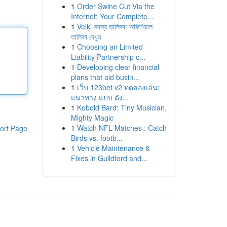
1
Order Swine Cut Via the
Internet: Your Complete...
1
Velki সদস্য তালিকা: অফিশিয়াল
তালিকা দেখুন
1
Choosing an Limited
Liability Partnership c...
1
Developing clear financial
plans that aid busin...
1
เว็บ 123bet v2 ทดลองเล่น:
แนวทาง แบบ ดัง...
1
Kobold Bard: Tiny Musician,
Mighty Magic
1
Watch NFL Matches : Catch
ort Page
Birds vs. footb...
1
Vehicle Maintenance &
Fixes in Guildford and...