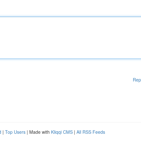
Rep
d
|
Top Users
| Made with
Kliqqi CMS
|
All RSS Feeds