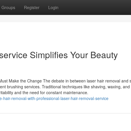
Groups
Register
Login
ervice Simplifies Your Beauty
Must Make the Change The debate in between laser hair removal and 
ient brushing services. Traditional techniques like shaving, waxing, and
ritability and the need for constant maintenance.
hair-removal-with-professional-laser-hair-removal-service