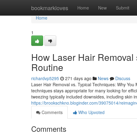
Home
bookmarkloves
Home
New
Submit
Home
1
How Laser Hair Removal s
Routine
richardvp5295
271 days ago
News
Discuss
Laser Hair Removal vs. Typical Techniques: Why You 
techniques stays appropriate for many looking for effic
tweezing typically included downsides, including skin ir
https://brookschkno.bloginder.com/39075014/reimagine-
Comments
Who Upvoted
Comments