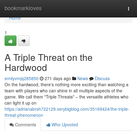
Home
bookmarkloves
Togg
navi
Home
1
A Triple Threat on the
Hardwood
emilyvmjq285850
271 days ago
News
Discuss
On the hardwood, there's nothing more exciting than watching a
team with players who can shine in all multiple aspects of the
game. We call them "Triple Threats" – the versatile athletes who
can light it up on
https://adrianabrsh722129.verybigblog.com/35169424/the-triple-
threat-phenomenon
Comments
Who Upvoted