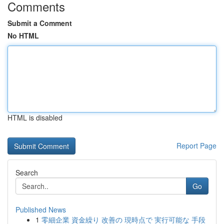
Comments
Submit a Comment
No HTML
HTML is disabled
Report Page
Search
Go
Published News
1
零細企業 資金繰り 改善の 現時点で 実行可能な 手段