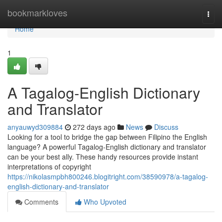
Home
bookmarkloves
Togg
navi
Home
1
A Tagalog-English Dictionary
and Translator
anyauwyd309884
272 days ago
News
Discuss
Looking for a tool to bridge the gap between Filipino the English
language? A powerful Tagalog-English dictionary and translator
can be your best ally. These handy resources provide instant
interpretations of copyright
https://nikolasmpbh800246.blogitright.com/38590978/a-tagalog-
english-dictionary-and-translator
Comments
Who Upvoted