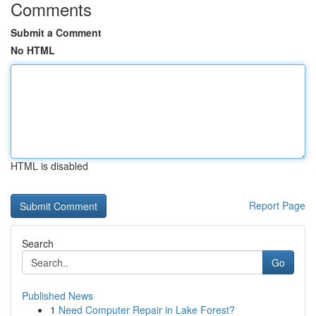
Comments
Submit a Comment
No HTML
HTML is disabled
Report Page
Search
Go
Published News
1
Need Computer Repair in Lake Forest?