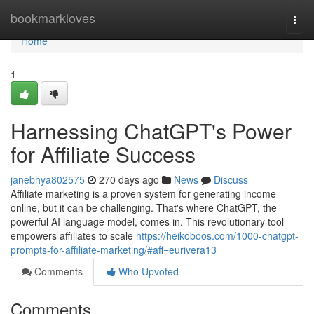
Home
bookmarkloves
Togg
navi
Home
1
Harnessing ChatGPT's Power
for Affiliate Success
janebhya802575
270 days ago
News
Discuss
Affiliate marketing is a proven system for generating income
online, but it can be challenging. That's where ChatGPT, the
powerful AI language model, comes in. This revolutionary tool
empowers affiliates to scale
https://heikoboos.com/1000-chatgpt-
prompts-for-affiliate-marketing/#aff=eurivera13
Comments
Who Upvoted
Comments