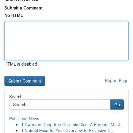
Submit a Comment
No HTML
HTML is disabled
Report Page
Search
Go
Published News
1
Dwarven Deep Iron Ceramic Dice: A Forger's Mast...
1
Nairobi Escorts: Your Overview to Exclusive C...