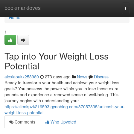
Home
bookmarkloves
Togg
navi
Home
1
Tap into Your Weight Loss
Potential
alexiaoukx258980
273 days ago
News
Discuss
Ready to transform your health and achieve your weight loss
goals? You possess the power within you to lose those extra
pounds and experience a renewed sense of well-being. This
journey begins with understanding your
https://allenkpzk216593.gynoblog.com/37057335/unleash-your-
weight-loss-potential
Comments
Who Upvoted