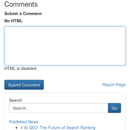
Comments
Submit a Comment
No HTML
HTML is disabled
Report Page
Search
Go
Published News
1
AI SEO: The Future of Search Ranking