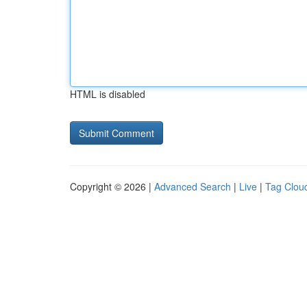
HTML is disabled
Copyright © 2026 |
Advanced Search
|
Live
|
Tag Clou