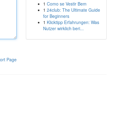
1
Como se Vestir Bem
1
24club: The Ultimate Guide
for Beginners
1
Klicktipp Erfahrungen: Was
Nutzer wirklich beri...
ort Page