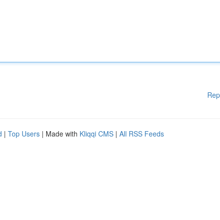
Rep
d
|
Top Users
| Made with
Kliqqi CMS
|
All RSS Feeds