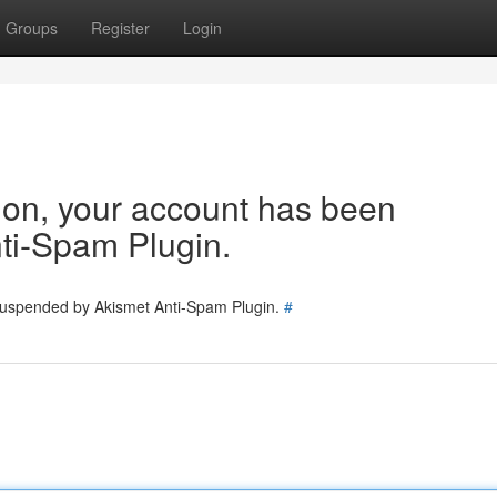
Groups
Register
Login
tion, your account has been
ti-Spam Plugin.
 suspended by Akismet Anti-Spam Plugin.
#