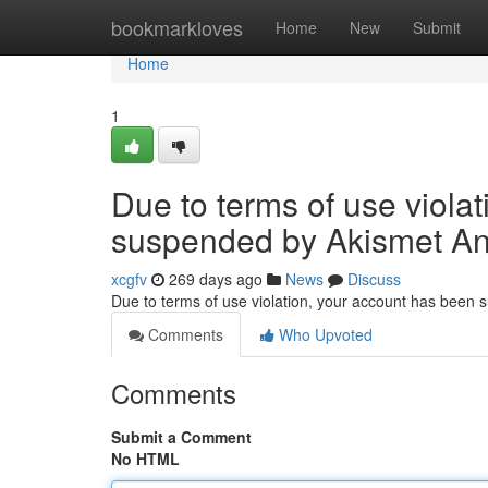
Home
bookmarkloves
Home
New
Submit
Home
1
Due to terms of use viola
suspended by Akismet An
xcgfv
269 days ago
News
Discuss
Due to terms of use violation, your account has been
Comments
Who Upvoted
Comments
Submit a Comment
No HTML