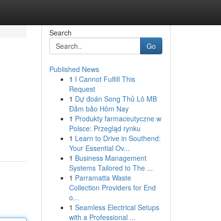
Search
Go
Published News
1
I Cannot Fulfill This
Request
1
Dự đoán Song Thủ Lô MB
Đảm bảo Hôm Nay
1
Produkty farmaceutyczne w
Polsce: Przegląd rynku
1
Learn to Drive in Southend:
Your Essential Ov...
1
Business Management
Systems Tailored to The ...
1
Parramatta Waste
Collection Providers for End
o...
1
Seamless Electrical Setups
with a Professional ...