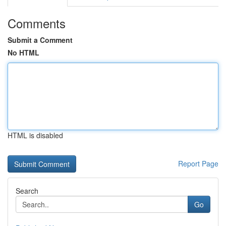
Comments
Submit a Comment
No HTML
HTML is disabled
Report Page
Search
Go