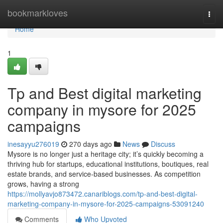
Home
bookmarkloves
Togg
navi
Home
1
Tp and Best digital marketing
company in mysore for 2025
campaigns
inesayyu276019
270 days ago
News
Discuss
Mysore is no longer just a heritage city; it’s quickly becoming a
thriving hub for startups, educational institutions, boutiques, real
estate brands, and service-based businesses. As competition
grows, having a strong
https://mollyavjo873472.canariblogs.com/tp-and-best-digital-
marketing-company-in-mysore-for-2025-campaigns-53091240
Comments
Who Upvoted