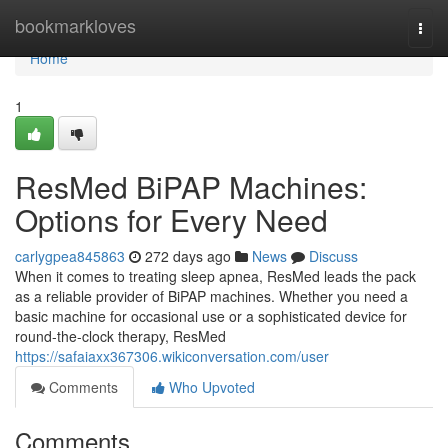
Home
bookmarkloves
Togg
navi
Home
1
ResMed BiPAP Machines:
Options for Every Need
carlygpea845863
272 days ago
News
Discuss
When it comes to treating sleep apnea, ResMed leads the pack
as a reliable provider of BiPAP machines. Whether you need a
basic machine for occasional use or a sophisticated device for
round-the-clock therapy, ResMed
https://safaiaxx367306.wikiconversation.com/user
Comments
Who Upvoted
Comments