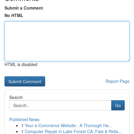
Submit a Comment
No HTML
HTML is disabled
Report Page
Search
Go
Published News
1
Your e-Commerce Website : A Thorough Ha...
1
Computer Repair in Lake Forest CA: Fast & Relia...