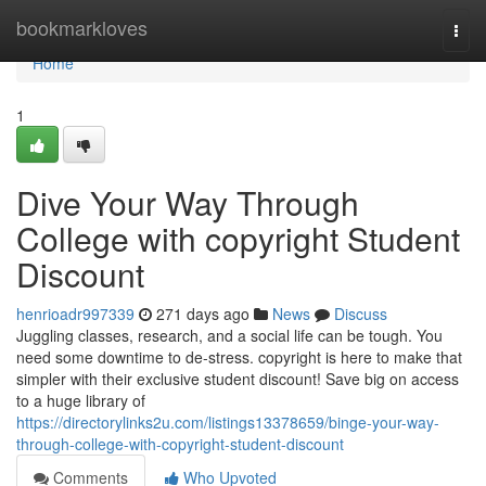
Home
bookmarkloves
Togg
navi
Home
1
Dive Your Way Through
College with copyright Student
Discount
henrioadr997339
271 days ago
News
Discuss
Juggling classes, research, and a social life can be tough. You
need some downtime to de-stress. copyright is here to make that
simpler with their exclusive student discount! Save big on access
to a huge library of
https://directorylinks2u.com/listings13378659/binge-your-way-
through-college-with-copyright-student-discount
Comments
Who Upvoted