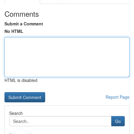
Comments
Submit a Comment
No HTML
HTML is disabled
Report Page
Search
Go