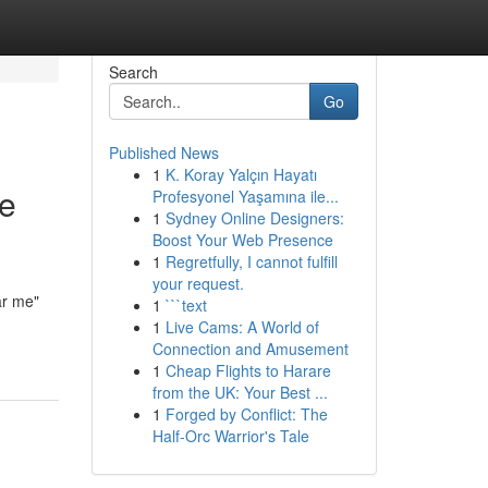
Search
Go
Published News
1
K. Koray Yalçın Hayatı
he
Profesyonel Yaşamına ile...
1
Sydney Online Designers:
Boost Your Web Presence
1
Regretfully, I cannot fulfill
your request.
ar me"
1
```text
1
Live Cams: A World of
Connection and Amusement
1
Cheap Flights to Harare
from the UK: Your Best ...
1
Forged by Conflict: The
Half-Orc Warrior's Tale