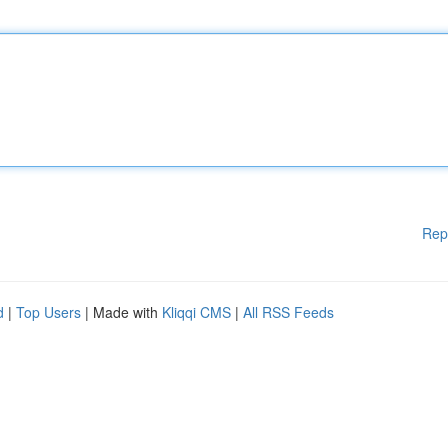
Rep
d
|
Top Users
| Made with
Kliqqi CMS
|
All RSS Feeds