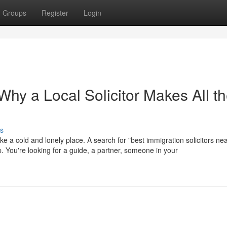
Groups
Register
Login
hy a Local Solicitor Makes All t
s
ike a cold and lonely place. A search for "best immigration solicitors ne
help. You're looking for a guide, a partner, someone in your