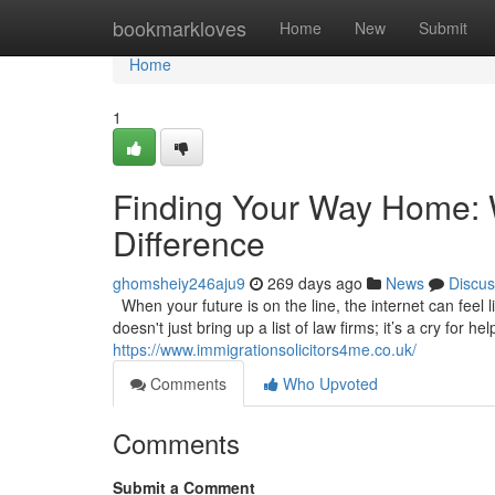
Home
bookmarkloves
Home
New
Submit
Home
1
Finding Your Way Home: W
Difference
ghomsheiy246aju9
269 days ago
News
Discus
When your future is on the line, the internet can feel l
doesn't just bring up a list of law firms; it’s a cry for 
https://www.immigrationsolicitors4me.co.uk/
Comments
Who Upvoted
Comments
Submit a Comment