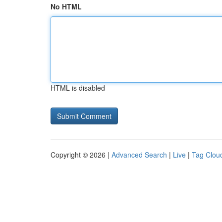
No HTML
HTML is disabled
Copyright © 2026 |
Advanced Search
|
Live
|
Tag Clou