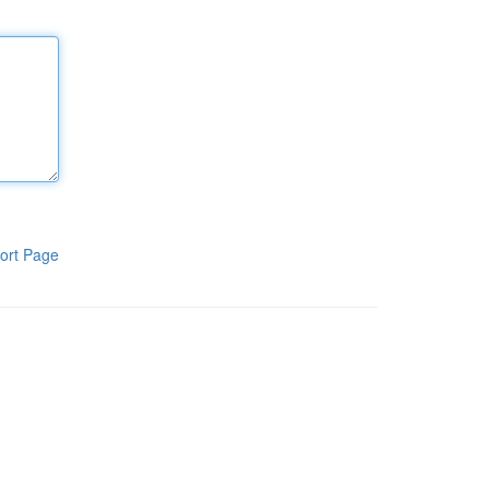
ort Page