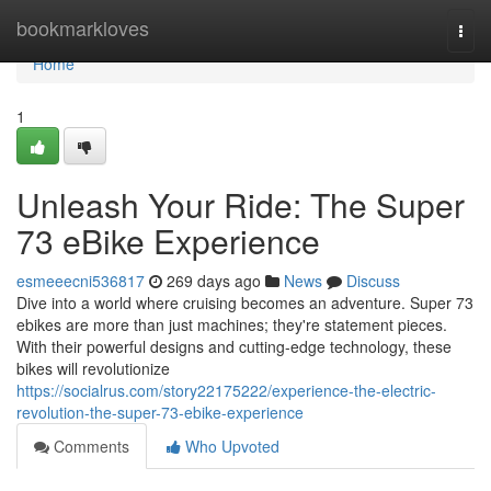
Home
bookmarkloves
Togg
navi
Home
1
Unleash Your Ride: The Super
73 eBike Experience
esmeeecni536817
269 days ago
News
Discuss
Dive into a world where cruising becomes an adventure. Super 73
ebikes are more than just machines; they're statement pieces.
With their powerful designs and cutting-edge technology, these
bikes will revolutionize
https://socialrus.com/story22175222/experience-the-electric-
revolution-the-super-73-ebike-experience
Comments
Who Upvoted