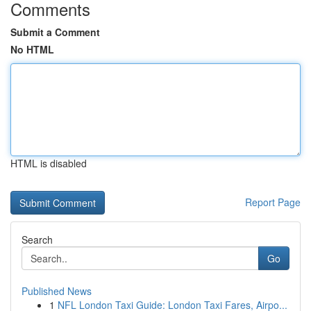
Comments
Submit a Comment
No HTML
HTML is disabled
Report Page
Search
Go
Published News
1
NFL London Taxi Guide: London Taxi Fares, Airpo...