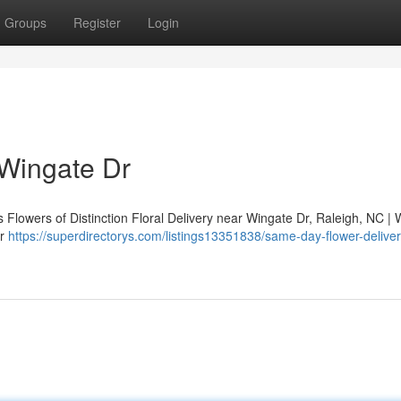
Groups
Register
Login
 Wingate Dr
 Flowers of Distinction Floral Delivery near Wingate Dr, Raleigh, NC | 
ar
https://superdirectorys.com/listings13351838/same-day-flower-deliver