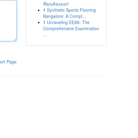
ที่คุณต้องลอง!
1
Synthetic Sports Flooring
Bangalore: A Compl...
1
Unraveling EE88: The
Comprehensive Examination
...
ort Page