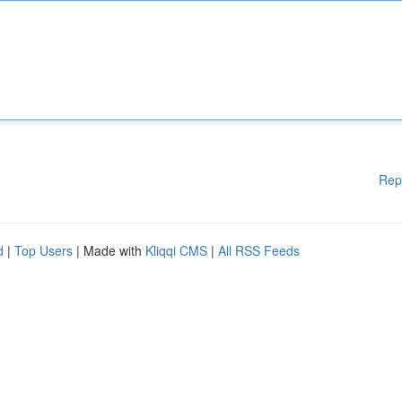
Rep
d
|
Top Users
| Made with
Kliqqi CMS
|
All RSS Feeds