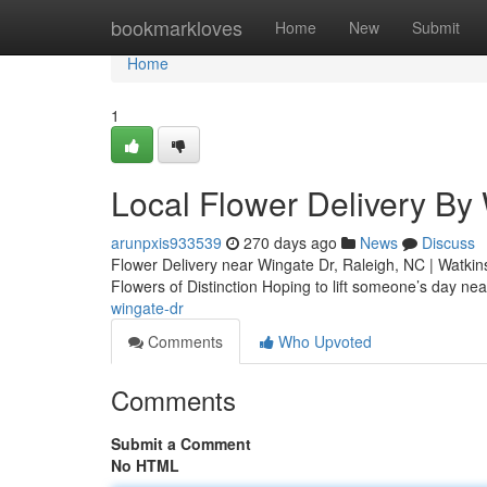
Home
bookmarkloves
Home
New
Submit
Home
1
Local Flower Delivery By
arunpxis933539
270 days ago
News
Discuss
Flower Delivery near Wingate Dr, Raleigh, NC | Watkins
Flowers of Distinction Hoping to lift someone’s day ne
wingate-dr
Comments
Who Upvoted
Comments
Submit a Comment
No HTML