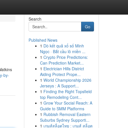
Search
Go
Published News
1
Dò kết quả xổ số Minh
Ngọc · Bắt cầu lô miền ...
1
Crypto Price Predictions:
Can Prediction Market...
1
Electrician Hills District
Watkins
Aiding Protect Prope...
y-by-
1
World Championship 2026
Jerseys : A Support...
1
Finding the Right Topsfield
top Remodeling Cont...
1
Grow Your Social Reach: A
Guide to SMM Platforms
1
Rubbish Removal Eastern
Suburbs Sydney Supporti...
1
เกมส์สล็อตไทย : เกมส์ สล็อต