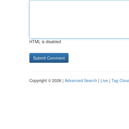
HTML is disabled
Copyright © 2026 |
Advanced Search
|
Live
|
Tag Clou