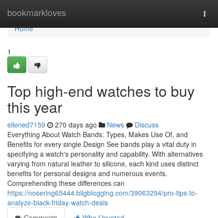
Home
bookmarkloves
Togg
navi
Home
1
Top high-end watches to buy
this year
ellened7159
270 days ago
News
Discuss
Everything About Watch Bands: Types, Makes Use Of, and
Benefits for every single Design See bands play a vital duty in
specifying a watch's personality and capability. With alternatives
varying from natural leather to silicone, each kind uses distinct
benefits for personal designs and numerous events.
Comprehending these differences can
https://nosering65444.bligblogging.com/39063294/pro-tips-to-
analyze-black-friday-watch-deals
Comments
Who Upvoted