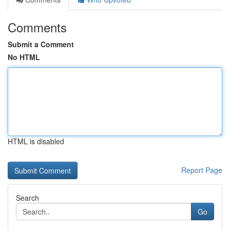
Comments
Submit a Comment
No HTML
HTML is disabled
Report Page
Search
Go