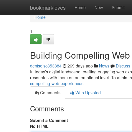
Home
bookmarkloves
Home
New
Submit
Home
1
Building Compelling Web
denisejsc853884
269 days ago
News
Discuss
In today's digital landscape, crafting engaging web ex
resonates with them on an emotional level. To attain t
compelling-web-experiences
Comments
Who Upvoted
Comments
Submit a Comment
No HTML