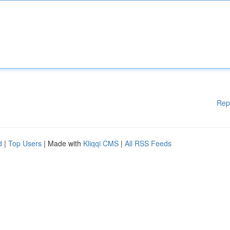
Rep
d
|
Top Users
| Made with
Kliqqi CMS
|
All RSS Feeds