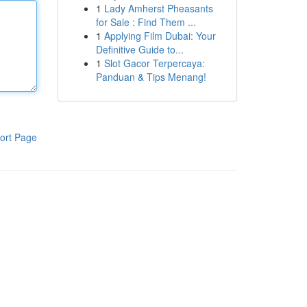
1
Lady Amherst Pheasants
for Sale : Find Them ...
1
Applying Film Dubai: Your
Definitive Guide to...
1
Slot Gacor Terpercaya:
Panduan & Tips Menang!
ort Page