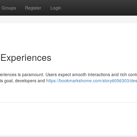
Groups
Register
Login
 Experiences
periences is paramount. Users expect smooth interactions and rich cont
his goal, developers and
https://bookmarkshome.com/story6056303/des