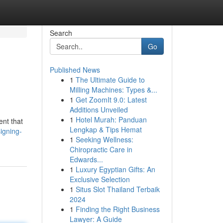
Search
Go
Published News
1
The Ultimate Guide to
Milling Machines: Types &...
1
Get ZoomIt 9.0: Latest
Additions Unveiled
1
Hotel Murah: Panduan
ent that
Lengkap & Tips Hemat
igning-
1
Seeking Wellness:
Chiropractic Care in
Edwards...
1
Luxury Egyptian Gifts: An
Exclusive Selection
1
Situs Slot Thailand Terbaik
2024
1
Finding the Right Business
Lawyer: A Guide