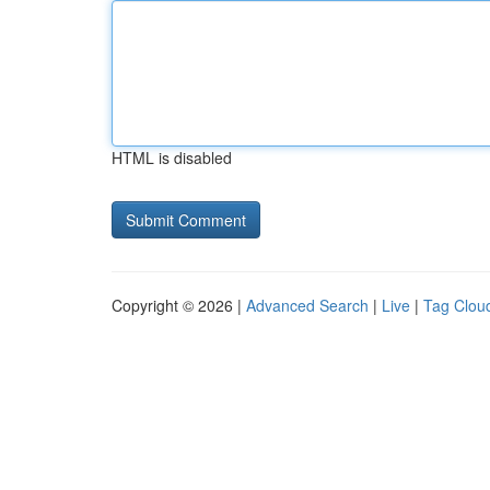
HTML is disabled
Copyright © 2026 |
Advanced Search
|
Live
|
Tag Clou