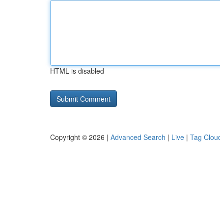
HTML is disabled
Copyright © 2026 |
Advanced Search
|
Live
|
Tag Clou