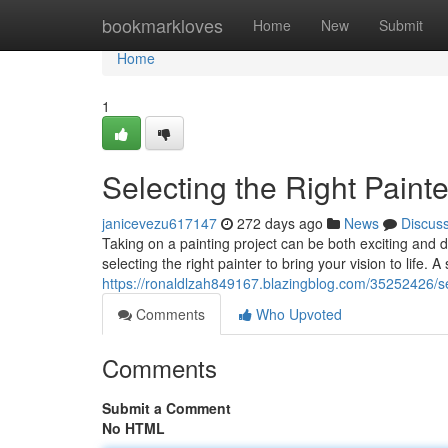
Home
bookmarkloves
Home
New
Submit
Home
1
Selecting the Right Painte
janicevezu617147
272 days ago
News
Discus
Taking on a painting project can be both exciting and d
selecting the right painter to bring your vision to life. 
https://ronaldlzah849167.blazingblog.com/35252426/sele
Comments
Who Upvoted
Comments
Submit a Comment
No HTML