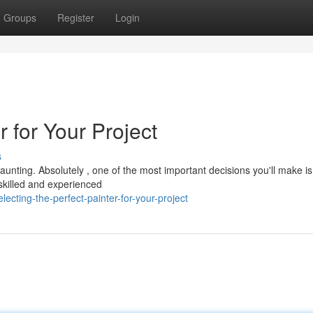
Groups
Register
Login
r for Your Project
s
aunting. Absolutely , one of the most important decisions you'll make is
A skilled and experienced
cting-the-perfect-painter-for-your-project