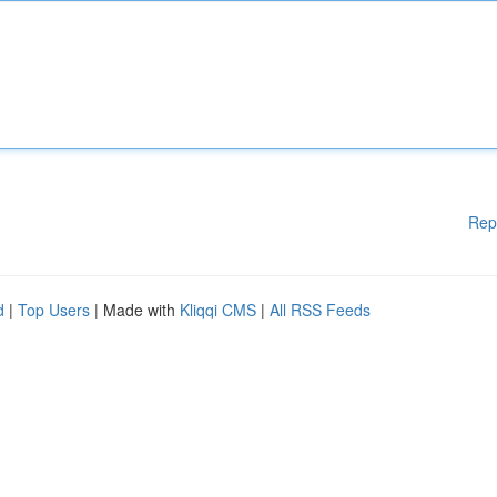
Rep
d
|
Top Users
| Made with
Kliqqi CMS
|
All RSS Feeds