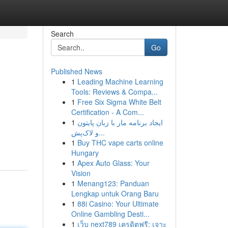
Search
Go
Published News
1
Leading Machine Learning
Tools: Reviews & Compa...
1
Free Six Sigma White Belt
Certification - A Com...
1
ایجاد برنامه مار با زبان پایتون
و لاک‌پش...
1
Buy THC vape carts online
Hungary
1
Apex Auto Glass: Your
Vision
1
Menang123: Panduan
Lengkap untuk Orang Baru
1
88i Casino: Your Ultimate
Online Gambling Desti...
1
เว็บ next789 เครดิตฟรี: เจาะ