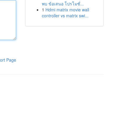
พบ ข้อเสนอ โปรโมชั่...
1
Hdmi matrix movie wall
controller vs matrix swi...
ort Page