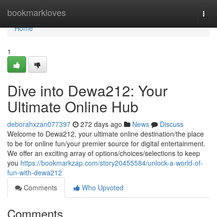
Home
bookmarkloves
Togg
navi
Home
1
Dive into Dewa212: Your
Ultimate Online Hub
deborahxzan077397
272 days ago
News
Discuss
Welcome to Dewa212, your ultimate online destination/the place
to be for online fun/your premier source for digital entertainment.
We offer an exciting array of options/choices/selections to keep
you
https://bookmarkzap.com/story20455584/unlock-a-world-of-
fun-with-dewa212
Comments
Who Upvoted
Comments