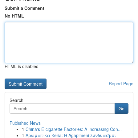
Submit a Comment
No HTML
HTML is disabled
Report Page
Search
Go
Published News
1
China's E-cigarette Factories: A Increasing Con...
1
Αρωματικά Keria: Η Agapimeni Συνδυασμοί