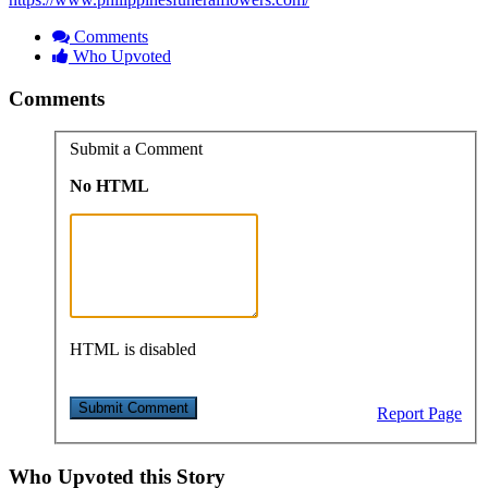
Comments
Who Upvoted
Comments
Submit a Comment
No HTML
HTML is disabled
Report Page
Who Upvoted this Story