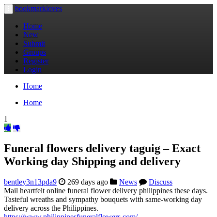
bookmarkloves
Toggle
navigation
Home
New
Submit
Groups
Register
Login
Home
Home
1
Funeral flowers delivery taguig – Exact
Working day Shipping and delivery
bentley3n13pda9
269 days ago
News
Discuss
Mail heartfelt online funeral flower delivery philippines these days.
Tasteful wreaths and sympathy bouquets with same-working day
delivery across the Philippines.
https://www.philippinesfuneralflowers.com/