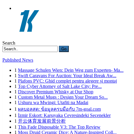
Search
Go
Published News
1
Massage Schulen Wien: Dein Weg zum Experten- Ma...
1
Swift Caravans For Auction: Your Ideal Break Aw...
1
Plafons PVC: Ghid complet pentru alegere și montaj
1
Top Cyber Attorney of Salt Lake City: Pre...
1
Discover Premium Whisky at Our Shop
1
Custom Metal Mugs : Design Your Dream So...
1
Ushuru wa Mwingi: Utafiti na Madai
1
ผลบอลสด: ข้อมูลครบมือกับ 7m-goal.com
1
İzmir Eskort: Karşıyaka Çevresindeki Seçenekler
1
开云体育发展前景分析
1
This Fade Disposable V3: The Top Review
1
Moss Druid Ceramic Dice: A Nature-Inspired Coll...